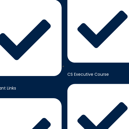
CS Executive Course
nt Links