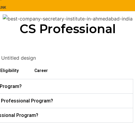
INK
CS Professional
Eligibility
Career
l Program?
the Professional Program?
essional Program?