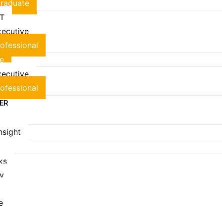
raduate
T
ecutive
ofessional
e
ecutive
ofessional
EER
Insight
S
ks
ry
e