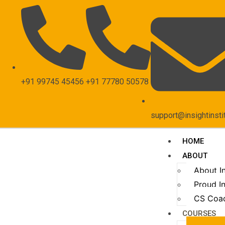
+91 99745 45456
+91 77780 50578
support@insightinsti
HOME
ABOUT
About I
Proud In
CS Coa
COURSES