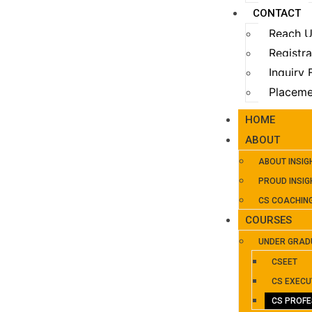
CONTACT
Reach 
Registr
Inquiry
Placeme
HOME
ABOUT
ABOUT INSIG
PROUD INSIG
CS COACHIN
COURSES
UNDER GRAD
CSEET
CS EXECU
CS PROFE