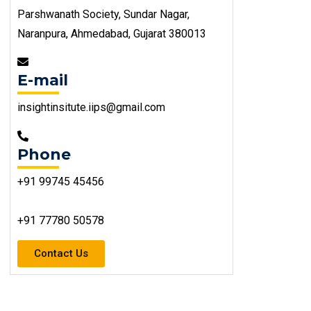
Parshwanath Society, Sundar Nagar,
Naranpura, Ahmedabad, Gujarat 380013
E-mail
insightinsitute.iips@gmail.com
Phone
+91 99745 45456
+91 77780 50578
Contact Us