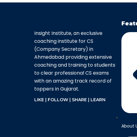
Feat
Insight Institute, an exclusive
coaching institute for CS
(Company Secretary) in
Ahmedabad providing extensive
coaching and training to students
to clear professional CS exams
with an amazing track record of
toppers in Gujarat.
LIKE | FOLLOW | SHARE | LEARN
About 