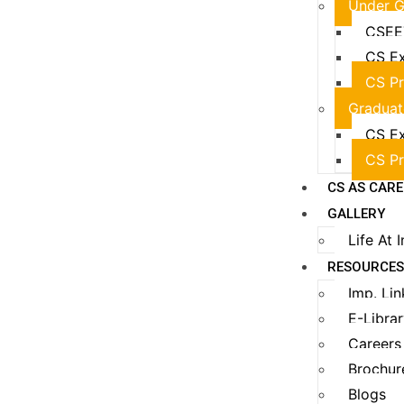
Under G
CSEE
CS Ex
CS Pr
Graduat
CS Ex
CS Pr
CS AS CAR
GALLERY
Life At 
RESOURCE
Imp. Lin
E-Libra
Careers
Brochur
Blogs