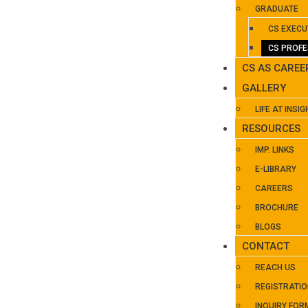
GRADUATE
CS EXECU
CS PROFE
CS AS CAREE
GALLERY
LIFE AT INSIG
RESOURCES
IMP. LINKS
E-LIBRARY
CAREERS
BROCHURE
BLOGS
CONTACT
REACH US
REGISTRATI
INQUIRY FOR