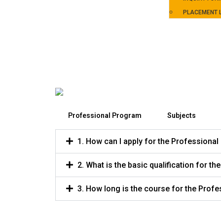
PLACEMENT L
Professional Program
Subjects
1. How can I apply for the Professiona
2. What is the basic qualification for 
3. How long is the course for the Prof