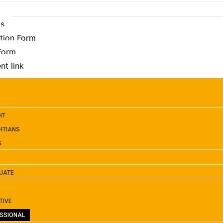
Us
ation Form
 Form
nt link
HT
HTIANS
G
UATE
TIVE
SSIONAL