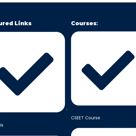
ured Links
Courses
:
CSEET Course
Us