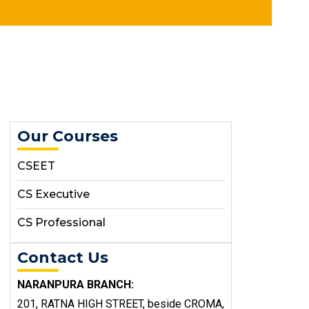
Our Courses
CSEET
CS Executive
CS Professional
Contact Us
NARANPURA BRANCH:
201, RATNA HIGH STREET, beside CROMA,