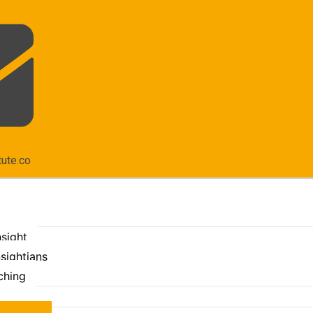
tute.co
nsight
sightians
ching