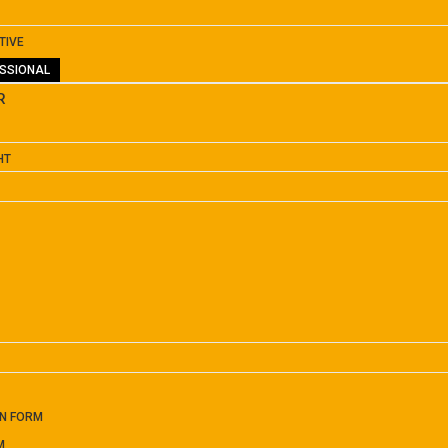
TIVE
SSIONAL
R
HT
ON FORM
M