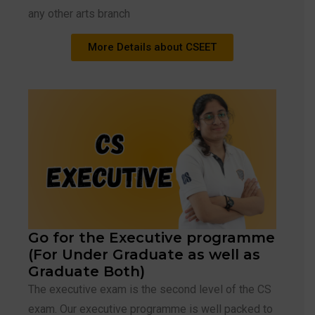
any other arts branch
More Details about CSEET
Go for the Executive programme
(For Under Graduate as well as
Graduate Both)
The executive exam is the second level of the CS
exam. Our executive programme is well packed to