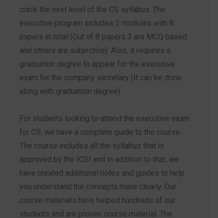
crack the next level of the CS syllabus. The
executive program includes 2 modules with 8
papers in total (Out of 8 papers 3 are MCQ based
and others are subjective). Also, it requires a
graduation degree to appear for the executive
exam for the company secretary (It can be done
along with graduation degree).
For students looking to attend the executive exam
for CS, we have a complete guide to the course.
The course includes all the syllabus that is
approved by the ICSI and in addition to that, we
have created additional notes and guides to help
you understand the concepts more clearly. Our
course materials have helped hundreds of our
students and are proven course material. The