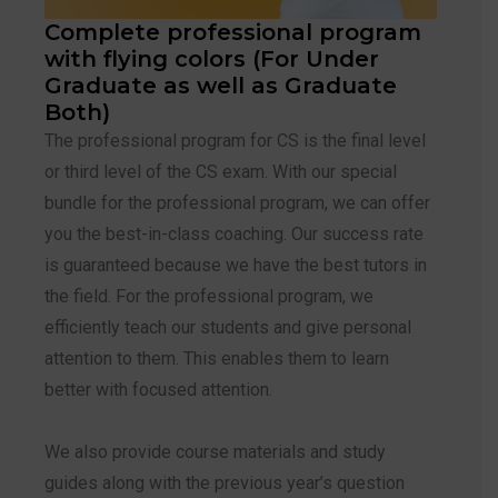
Complete professional program
with flying colors (For Under
Graduate as well as Graduate
Both)
The professional program for CS is the final level
or third level of the CS exam. With our special
bundle for the professional program, we can offer
you the best-in-class coaching. Our success rate
is guaranteed because we have the best tutors in
the field. For the professional program, we
efficiently teach our students and give personal
attention to them. This enables them to learn
better with focused attention.
We also provide course materials and study
guides along with the previous year’s question