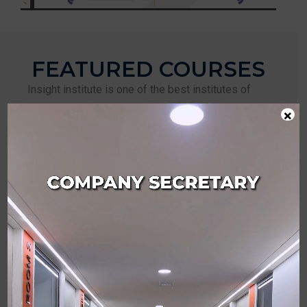
FEATURED COURSES
Insight institute is one of the best institutes of
professional studies for CS. Our top priority is our
×
students and this is why we carefully pick the right
tutors with years of experience in their profession.
Each teacher takes personal care of each of the
students who join our program. In addition to that,
we maintain a happy, safe and supportive
environment inside and outside the campus. This
helps our students to prepare mentally &
physically for the challenges that lie ahead of
them. Also, our unique studying methods are also
proven to be the best in class.