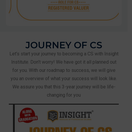
JOURNEY OF CS
Let’s start your journey to becoming a CS with Insight
Institute. Don’t worry! We have got it all planned out
for you. With our roadmap to success, we will give
you an overview of what your success will look like.
We assure you that this 3-year journey will be life-
changing for you