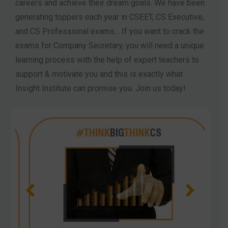
careers and achieve their dream goals. We have been
generating toppers each year in CSEET, CS Executive,
and CS Professional exams… If you want to crack the
exams for Company Secretary, you will need a unique
learning process with the help of expert teachers to
support & motivate you and this is exactly what
Insight Institute can promise you. Join us today!