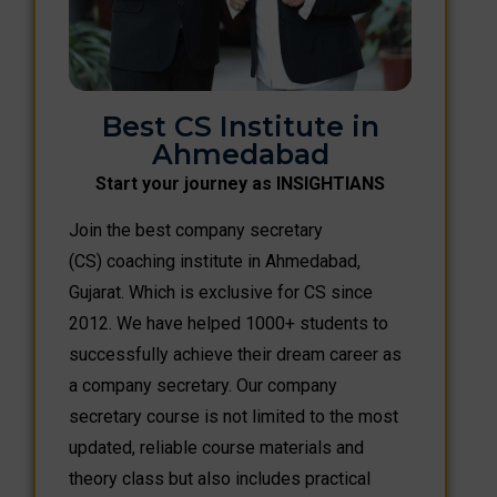
Best CS Institute in
Ahmedabad
Start your journey as INSIGHTIANS
Join the best company secretary
(CS) coaching institute in Ahmedabad,
Gujarat. Which is exclusive for CS since
2012. We have helped 1000+ students to
successfully achieve their dream career as
a company secretary. Our company
secretary course is not limited to the most
updated, reliable course materials and
theory class but also includes practical