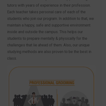
tutors with years of experience in their profession.
Each teacher takes personal care of each of the
students who join our program. In addition to that, we
maintain a happy, safe and supportive environment
inside and outside the campus. This helps our
students to prepare mentally & physically for the
challenges that lie ahead of them. Also, our unique
studying methods are also proven to be the best in
class.