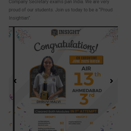
Company Secretary exams pan India. We are very
proud of our students. Join us today to be a “Proud
Insightian”.