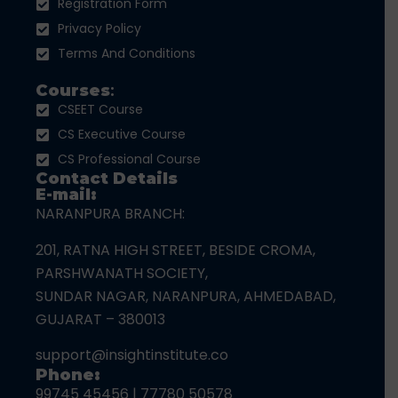
Registration Form
Privacy Policy
Terms And Conditions
Courses
:
CSEET Course
CS Executive Course
CS Professional Course
Contact Details
E-mail:
NARANPURA BRANCH:
201, RATNA HIGH STREET, BESIDE CROMA,
PARSHWANATH SOCIETY,
SUNDAR NAGAR, NARANPURA, AHMEDABAD,
GUJARAT – 380013
support@insightinstitute.co
Phone:
99745 45456
|
77780 50578