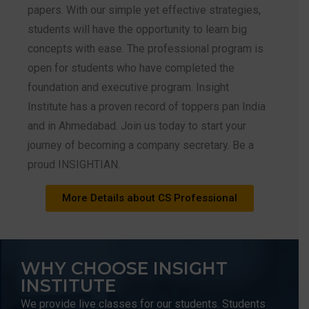
papers. With our simple yet effective strategies,
students will have the opportunity to learn big
concepts with ease. The professional program is
open for students who have completed the
foundation and executive program. Insight
Institute has a proven record of toppers pan India
and in Ahmedabad. Join us today to start your
journey of becoming a company secretary. Be a
proud INSIGHTIAN.
More Details about CS Professional
WHY CHOOSE INSIGHT
INSTITUTE
We provide live classes for our students. Students