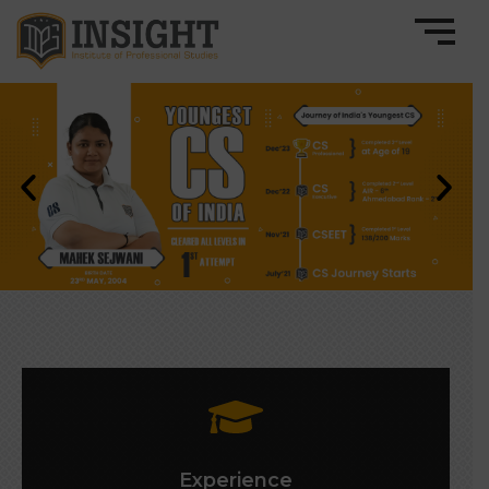
Experience