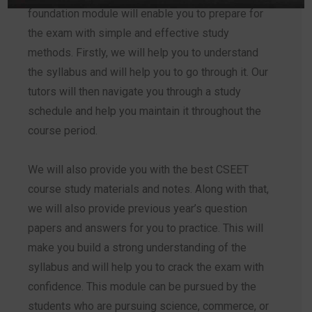
foundation module will enable you to prepare for
the exam with simple and effective study
methods. Firstly, we will help you to understand
the syllabus and will help you to go through it. Our
tutors will then navigate you through a study
schedule and help you maintain it throughout the
course period.
We will also provide you with the best CSEET
course study materials and notes. Along with that,
we will also provide previous year’s question
papers and answers for you to practice. This will
make you build a strong understanding of the
syllabus and will help you to crack the exam with
confidence. This module can be pursued by the
students who are pursuing science, commerce, or