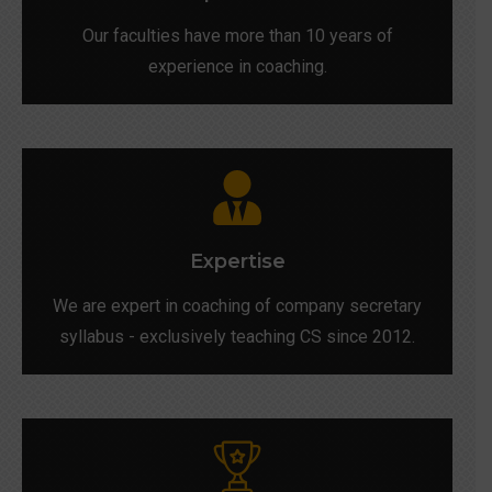
Our faculties have more than 10 years of
experience in coaching.
Expertise
We are expert in coaching of company secretary
syllabus - exclusively teaching CS since 2012.