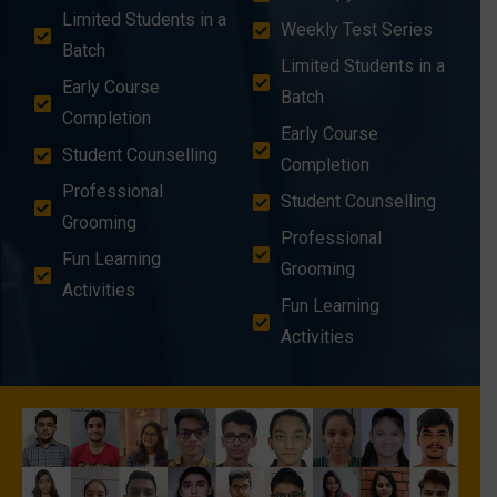
Limited Students in a
Weekly Test Series
Batch
Limited Students in a
Early Course
Batch
Completion
Early Course
Student Counselling
Completion
Professional
Student Counselling
Grooming
Professional
Fun Learning
Grooming
Activities
Fun Learning
Activities