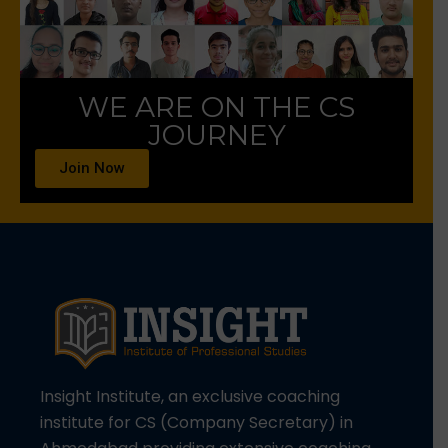
WE ARE ON THE CS
JOURNEY
Join Now
Insight Institute, an exclusive coaching
institute for CS (Company Secretary) in