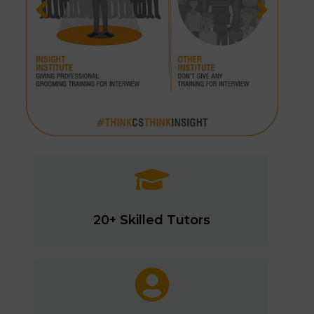
20+ Skilled Tutors