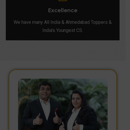
Excellence
We have many All India & Ahmedabad Toppers &
India's Youngest CS.