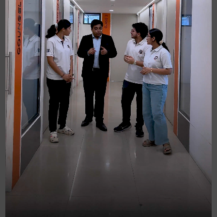
Let's start with the CSEET (CS
EXECUTIVE ENTANCE TEST) (For
Under Graduate only)
Our foundation module helps you to crack the
CSEET exam. This entry-level exam for CS
requires you to crack 4 major papers. Our