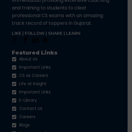
Ahmedabad providing extensive coaching
and training to students to clear
professional CS exams with an amazing
track record of toppers in Gujarat.
LIKE | FOLLOW | SHARE | LEARN
Featured Links
About Us
Important Links
CS as Careers
Life at Insight
Important Links
E-Library
Contact Us
Careers
Blogs