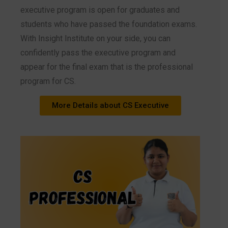
executive program is open for graduates and
students who have passed the foundation exams.
With Insight Institute on your side, you can
confidently pass the executive program and
appear for the final exam that is the professional
program for CS.
More Details about CS Executive