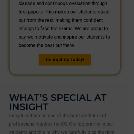
classes and continuous evaluation through
test papers. This makes our students stand
out from the rest, making them confident
enough to face the exams. We are proud to
say we motivate and inspire our students to
become the best out there.
Contact Us Today!
WHAT’S SPECIAL AT
INSIGHT
Insight institute is one of the best institutes of
professional studies for CS. Our top priority is our
students and this is why we carefully pick the right