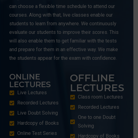
can choose a flexible time schedule to attend our
courses. Along with that, live classes enable our
students to learn from anywhere. We continuously
evaluate our students to improve their scores. This
will also enable them to get familiar with the tests
and prepare for them in an effective way. We make
the students appear for the exam with confidence.
OFFLINE
ONLINE
LECTURES
LECTURES
Live Lectures
Class room Lectures
Recorded Lectures
Recorded Lectures
Live Doubt Solving
One to one Doubt
Hardcopy of Books
Solving
Online Test Series
Hardcopy of Books