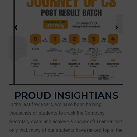
PROUD INSIGHTIANS
In the last few years, we have been helping
thousands of students to crack the Company
Secretary exam and achieve a successful career. Not
only that, many of our students have ranked top in the