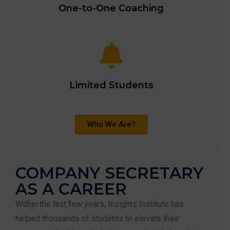
One-to-One Coaching
Limited Students
Who We Are?
COMPANY SECRETARY
AS A CAREER
Within the last few years, Insights Institute has
helped thousands of students to elevate their