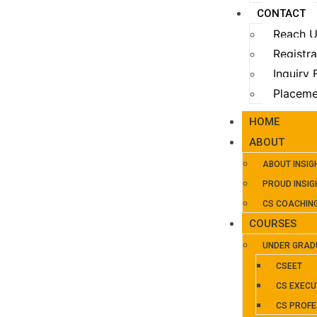
CONTACT
Reach 
Registr
Inquiry
Placeme
HOME
ABOUT
ABOUT INSIG
PROUD INSIG
CS COACHIN
COURSES
UNDER GRAD
CSEET
CS EXECU
CS PROFE