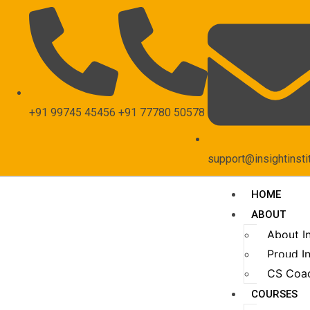
+91 99745 45456
+91 77780 50578
support@insightinsti
HOME
ABOUT
About I
Proud In
CS Coa
COURSES