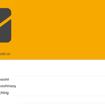
tute.co
nsight
sightians
ching