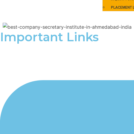
PLACEMENT L
Important Links