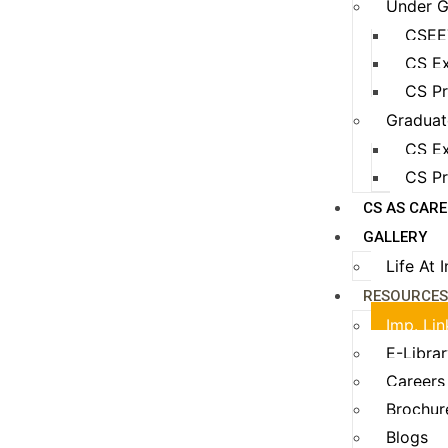
Under G
CSEE
CS Ex
CS Pr
Graduat
CS Ex
CS Pr
CS AS CAR
GALLERY
Life At 
RESOURCE
Imp. Lin
E-Libra
Careers
Brochur
Blogs