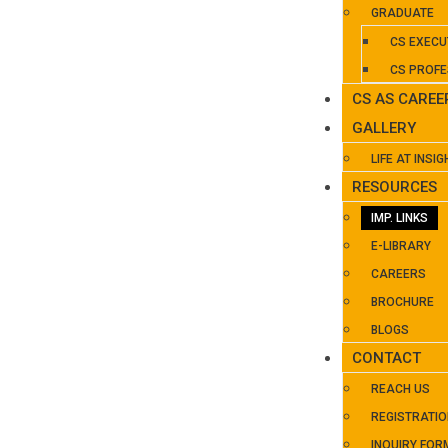
GRADUATE
CS EXECU
CS PROFE
CS AS CAREE
GALLERY
LIFE AT INSIG
RESOURCES
IMP. LINKS
E-LIBRARY
CAREERS
BROCHURE
BLOGS
CONTACT
REACH US
REGISTRATI
INQUIRY FOR