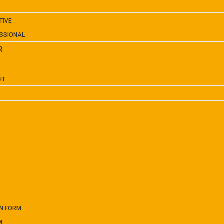
TIVE
SSIONAL
R
HT
ON FORM
M