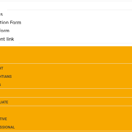
Us
ation Form
 Form
nt link
HT
HTIANS
G
UATE
TIVE
SSIONAL