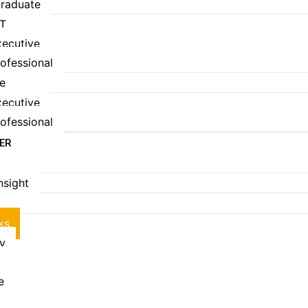
raduate
T
ecutive
ofessional
e
ecutive
ofessional
EER
Insight
S
ks
ry
e