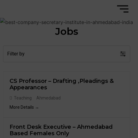
Jobs
Filter by
CS Professor – Drafting ,Pleadings &
Appearances
Teaching
Ahmedabad
More Details
Front Desk Executive – Ahmedabad
Based Females Only