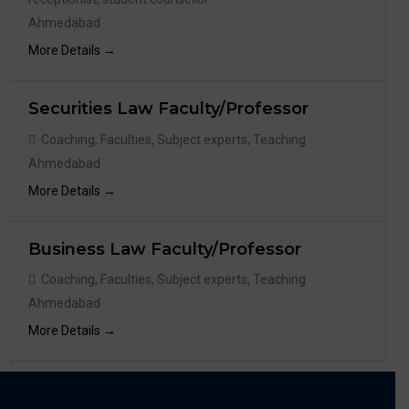
Ahmedabad
More Details
Securities Law Faculty/Professor
Coaching
Faculties
Subject experts
Teaching
Ahmedabad
More Details
Business Law Faculty/Professor
Coaching
Faculties
Subject experts
Teaching
Ahmedabad
More Details