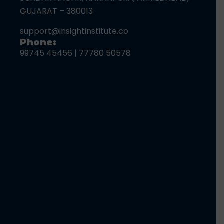
GUJARAT – 380013
support@insightinstitute.co
Phone:
99745 45456
|
77780 50578