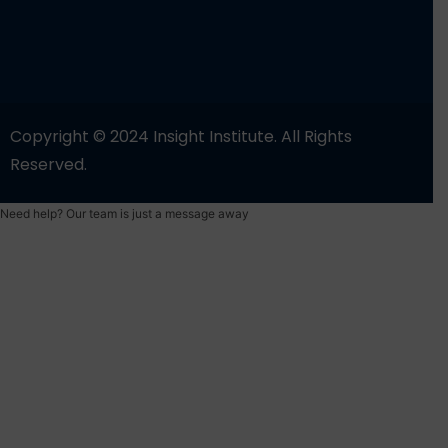
Copyright © 2024 Insight Institute. All Rights
Reserved.
Need help? Our team is just a message away