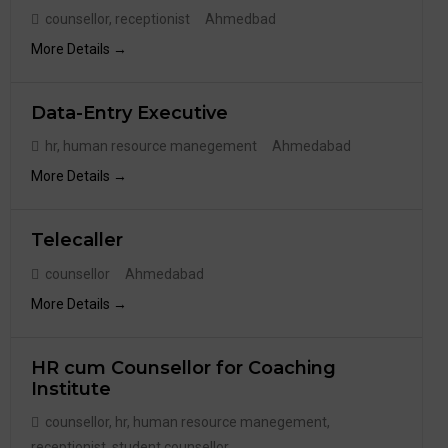
counsellor
receptionist
Ahmedbad
More Details
Data-Entry Executive
hr
human resource manegement
Ahmedabad
More Details
Telecaller
counsellor
Ahmedabad
More Details
HR cum Counsellor for Coaching
Institute
counsellor
hr
human resource manegement
receptionist
student counsellor