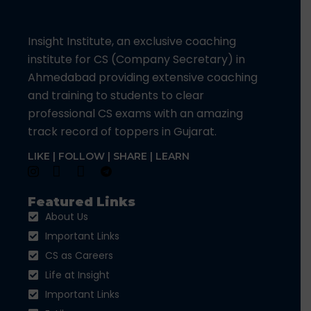
Insight Institute, an exclusive coaching
institute for CS (Company Secretary) in
Ahmedabad providing extensive coaching
and training to students to clear
professional CS exams with an amazing
track record of toppers in Gujarat.
LIKE | FOLLOW | SHARE | LEARN
Featured Links
About Us
Important Links
CS as Careers
Life at Insight
Important Links