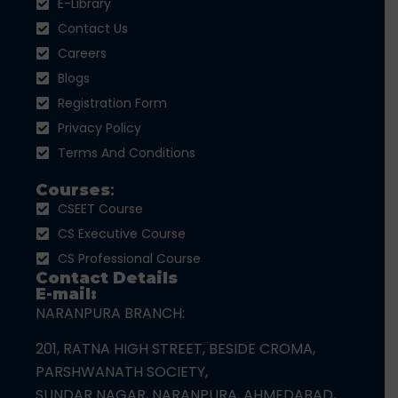
E-Library
Contact Us
Careers
Blogs
Registration Form
Privacy Policy
Terms And Conditions
Courses
:
CSEET Course
CS Executive Course
CS Professional Course
Contact Details
E-mail:
NARANPURA BRANCH:
201, RATNA HIGH STREET, BESIDE CROMA,
PARSHWANATH SOCIETY,
SUNDAR NAGAR, NARANPURA, AHMEDABAD,