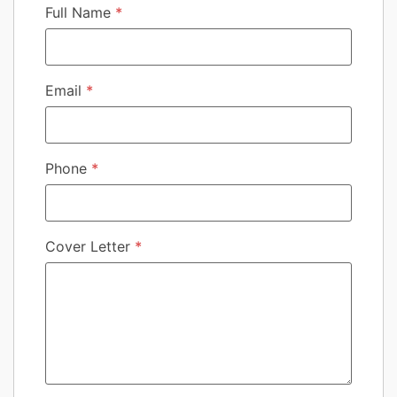
Full Name
*
Email
*
Phone
*
Cover Letter
*