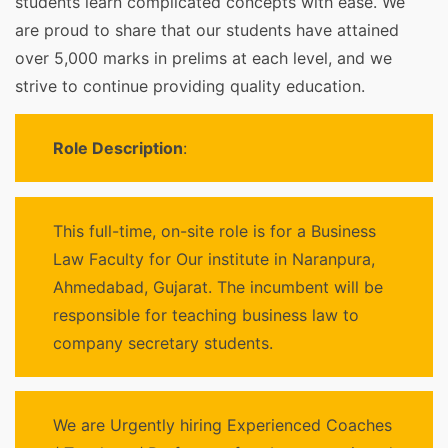
students learn complicated concepts with ease. We
are proud to share that our students have attained
over 5,000 marks in prelims at each level, and we
strive to continue providing quality education.
Role Description
:
This full-time, on-site role is for a Business
Law Faculty for Our institute in Naranpura,
Ahmedabad, Gujarat. The incumbent will be
responsible for teaching business law to
company secretary students.
We are Urgently hiring Experienced Coaches