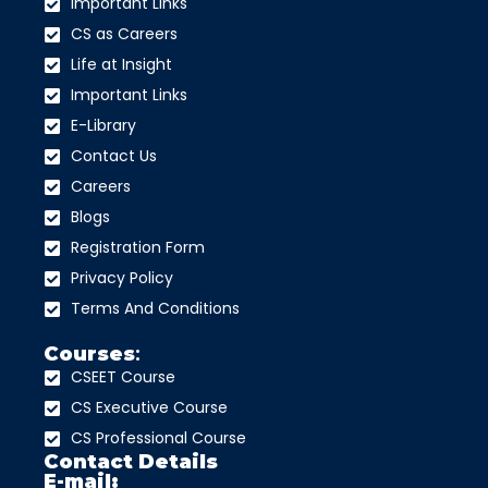
Important Links
CS as Careers
Life at Insight
Important Links
E-Library
Contact Us
Careers
Blogs
Registration Form
Privacy Policy
Terms And Conditions
Courses
:
CSEET Course
CS Executive Course
CS Professional Course
Contact Details
E-mail: