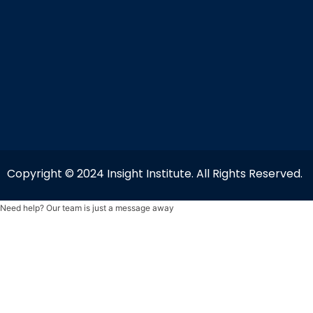
Copyright © 2024 Insight Institute. All Rights Reserved.
Need help? Our team is just a message away