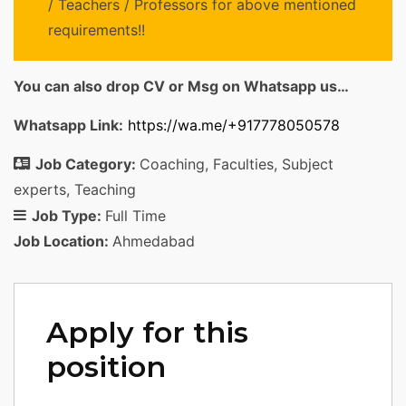
/ Teachers / Professors for above mentioned
requirements!!
You can also drop CV or Msg on Whatsapp us…
Whatsapp Link:
https://wa.me/+917778050578
Job Category:
Coaching
Faculties
Subject
experts
Teaching
Job Type:
Full Time
Job Location:
Ahmedabad
Apply for this
position