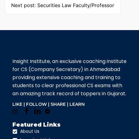
Next post: Securities Law Faculty/Professor
Insight Institute, an exclusive coaching institute
for CS (Company Secretary) in Ahmedabad
providing extensive coaching and training to
students to clear professional CS exams with
an amazing track record of toppers in Gujarat.
LIKE | FOLLOW | SHARE | LEARN
Featured Links
About Us