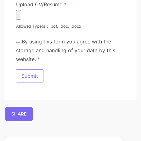
Upload CV/Resume
*
Allowed Type(s): .pdf, .doc, .docx
By using this form you agree with the
storage and handling of your data by this
website.
*
SHARE