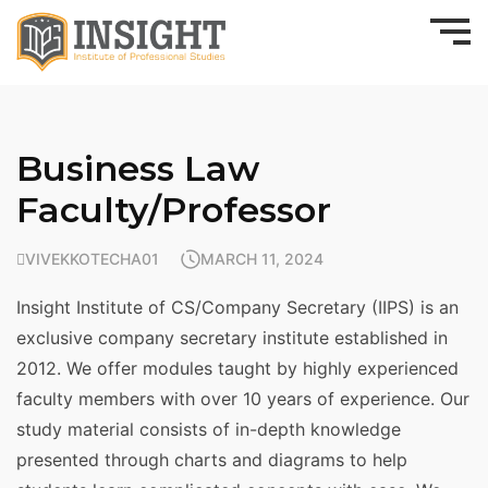
Business Law
Faculty/Professor
VIVEKKOTECHA01
MARCH 11, 2024
Insight Institute of CS/Company Secretary (IIPS) is an
exclusive company secretary institute established in
2012. We offer modules taught by highly experienced
faculty members with over 10 years of experience. Our
study material consists of in-depth knowledge
presented through charts and diagrams to help