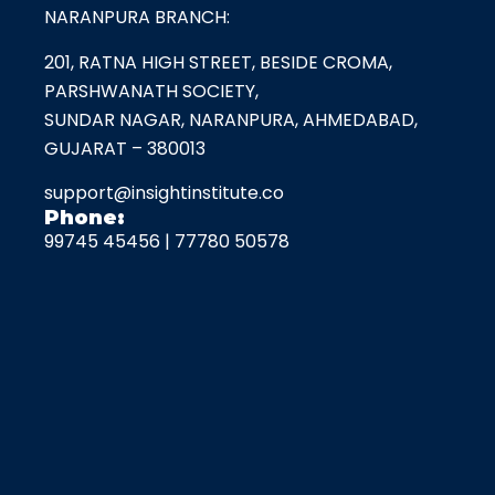
NARANPURA BRANCH:
201, RATNA HIGH STREET, BESIDE CROMA,
PARSHWANATH SOCIETY,
SUNDAR NAGAR, NARANPURA, AHMEDABAD,
GUJARAT – 380013
support@insightinstitute.co
Phone:
99745 45456
|
77780 50578