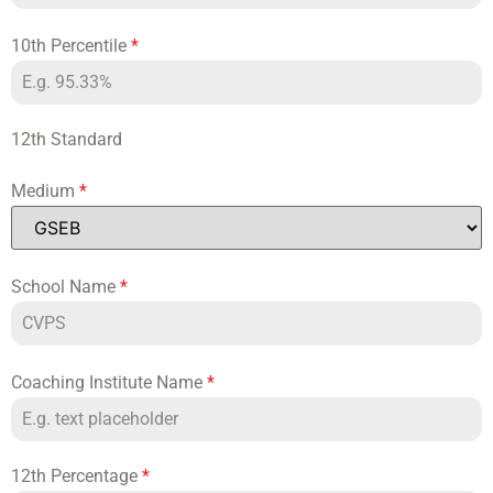
10th Percentile
*
12th Standard
Medium
*
School Name
*
Coaching Institute Name
*
12th Percentage
*