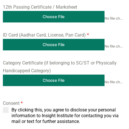
12th Passing Certificate / Marksheet
Choose File
No file chosen
ID Card (Aadhar Card, License, Pan Card)
*
Choose File
No file chosen
Category Certificate (if belonging to SC/ST or Physically
Handicapped Category)
Choose File
No file chosen
Consent
*
By clicking this, you agree to disclose your personal
information to Insight Institute for contacting you via
mail or text for further assistance.