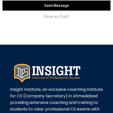
Send Message
Save as Draft
Insight Institute, an exclusive coaching institute
for CS (Company Secretary) in Ahmedabad
providing extensive coaching and training to
students to clear professional CS exams with