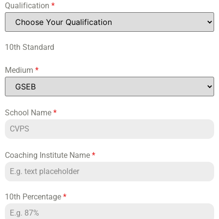
Qualification
*
10th Standard
Medium
*
School Name
*
Coaching Institute Name
*
10th Percentage
*