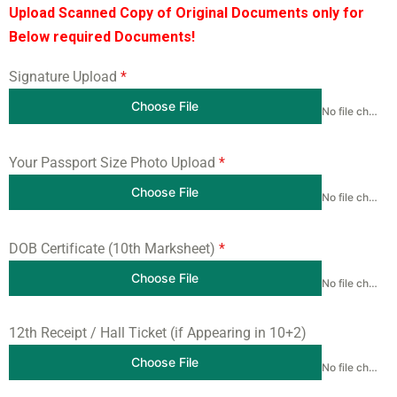
Upload Scanned Copy of Original Documents only for
Below required Documents!
Signature Upload
*
Choose File
No file chosen
Your Passport Size Photo Upload
*
Choose File
No file chosen
DOB Certificate (10th Marksheet)
*
Choose File
No file chosen
12th Receipt / Hall Ticket (if Appearing in 10+2)
Choose File
No file chosen