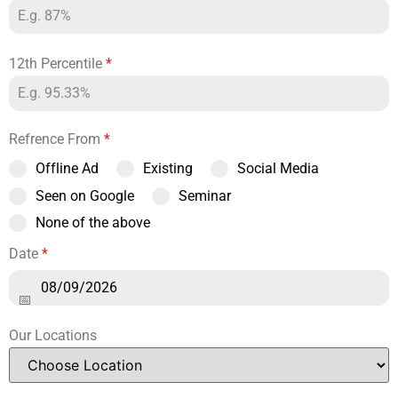
12th Percentile
*
Refrence From
*
Offline Ad
Existing
Social Media
Seen on Google
Seminar
None of the above
Date
*
Our Locations