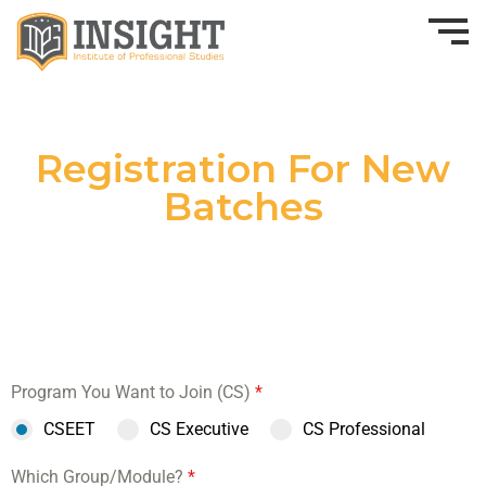
Registration For New
Batches
Program You Want to Join (CS)
*
CSEET
CS Executive
CS Professional
Which Group/Module?
*