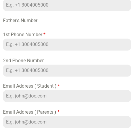
Father's Number
1st Phone Number
*
2nd Phone Number
Email Address ( Student )
*
Email Address ( Parents )
*