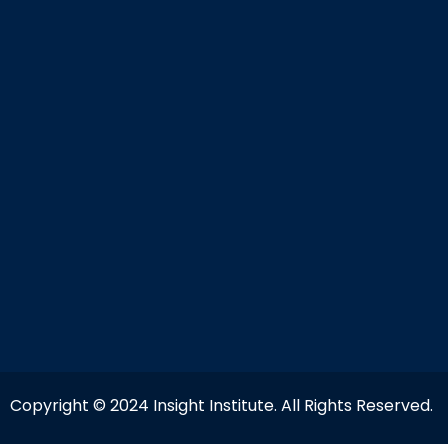
Copyright © 2024 Insight Institute. All Rights Reserved.