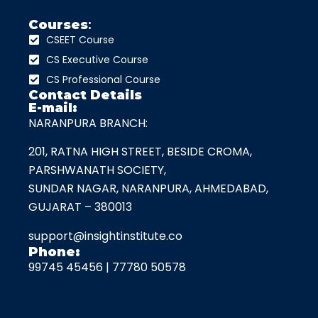
Courses
:
CSEET Course
CS Executive Course
CS Professional Course
Contact Details
E-mail:
NARANPURA BRANCH:
201, RATNA HIGH STREET, BESIDE CROMA,
PARSHWANATH SOCIETY,
SUNDAR NAGAR, NARANPURA, AHMEDABAD,
GUJARAT – 380013
support@insightinstitute.co
Phone:
99745 45456
|
77780 50578