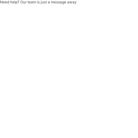
Need help? Our team is just a message away