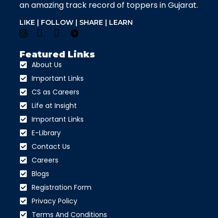
an amazing track record of toppers in Gujarat.
LIKE | FOLLOW | SHARE | LEARN
Featured Links
About Us
Important Links
CS as Careers
Life at Insight
Important Links
E-Library
Contact Us
Careers
Blogs
Registration Form
Privacy Policy
Terms And Conditions