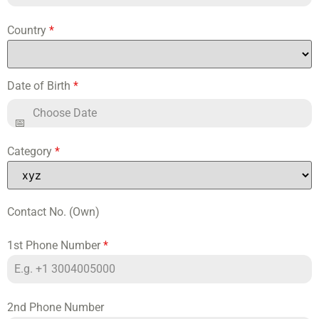
Country
*
Date of Birth
*
Category
*
Contact No. (Own)
1st Phone Number
*
2nd Phone Number