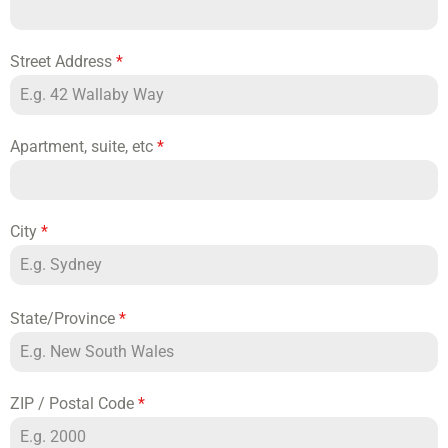
Street Address
*
Apartment, suite, etc
*
City
*
State/Province
*
ZIP / Postal Code
*