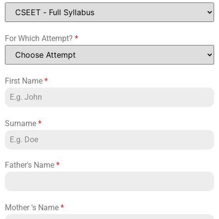
For Which Attempt?
*
First Name
*
Surname
*
Father's Name
*
Mother 's Name
*